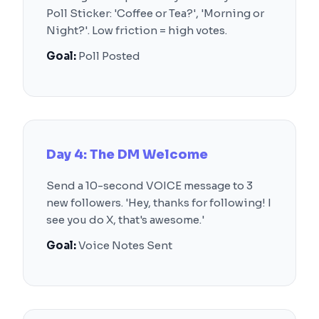
Poll Sticker: 'Coffee or Tea?', 'Morning or
Night?'. Low friction = high votes.
Goal:
Poll Posted
Day 4: The DM Welcome
Send a 10-second VOICE message to 3
new followers. 'Hey, thanks for following! I
see you do X, that's awesome.'
Goal:
Voice Notes Sent