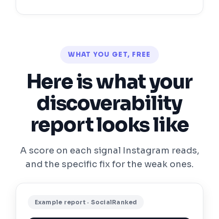
WHAT YOU GET, FREE
Here is what your
discoverability
report looks like
A score on each signal Instagram reads,
and the specific fix for the weak ones.
Example report · SocialRanked