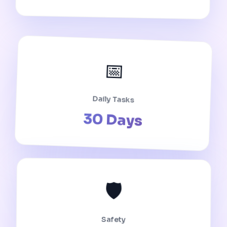
📅
Daily Tasks
30 Days
🛡️
Safety