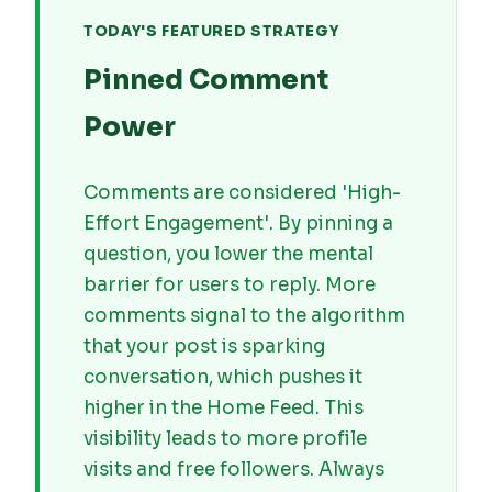
TODAY'S FEATURED STRATEGY
Pinned Comment
Power
Comments are considered 'High-
Effort Engagement'. By pinning a
question, you lower the mental
barrier for users to reply. More
comments signal to the algorithm
that your post is sparking
conversation, which pushes it
higher in the Home Feed. This
visibility leads to more profile
visits and free followers. Always