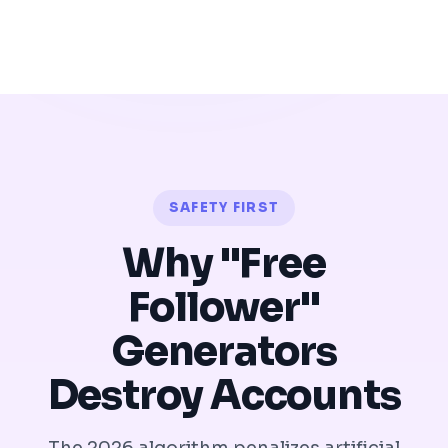
SAFETY FIRST
Why "Free
Follower"
Generators
Destroy Accounts
The 2026 algorithm penalizes artificial