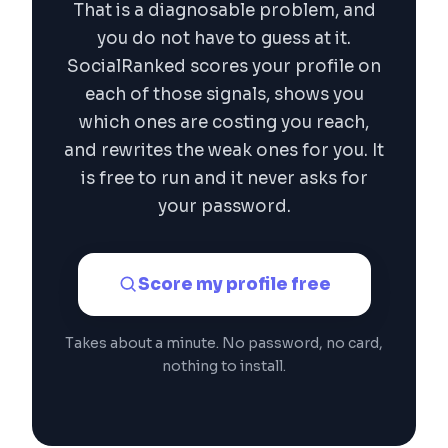
That is a diagnosable problem, and
you do not have to guess at it.
SocialRanked scores your profile on
each of those signals, shows you
which ones are costing you reach,
and rewrites the weak ones for you. It
is free to run and it never asks for
your password.
Score my profile free
Takes about a minute. No password, no card,
nothing to install.