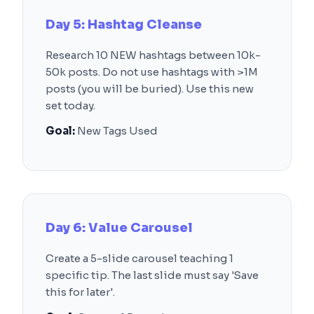
Day 5: Hashtag Cleanse
Research 10 NEW hashtags between 10k-
50k posts. Do not use hashtags with >1M
posts (you will be buried). Use this new
set today.
Goal:
New Tags Used
Day 6: Value Carousel
Create a 5-slide carousel teaching 1
specific tip. The last slide must say 'Save
this for later'.