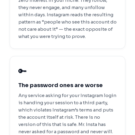
zero interest in your niche. They follow,
they never engage, and many unfollow
within days. Instagram reads the resulting
pattern as “people who see this account do
not care about it” — the exact opposite of
what you were trying to prove.
🔑
The password ones are worse
Any service asking for your Instagram login
is handing your session to a third party,
which violates Instagram’s terms and puts
the account itself at risk. There is no
version of this that is safe. Mr. Insta has
never asked for a password and never will.