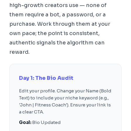
high-growth creators use — none of
them require a bot, a password, or a
purchase. Work through them at your
own pace; the point is consistent,
authentic signals the algorithm can
reward.
Day 1: The Bio Audit
Edit your profile. Change your Name (Bold
Text) to include your niche keyword (e.g.,
'John | Fitness Coach'). Ensure your link is
a clear CTA.
Goal:
Bio Updated