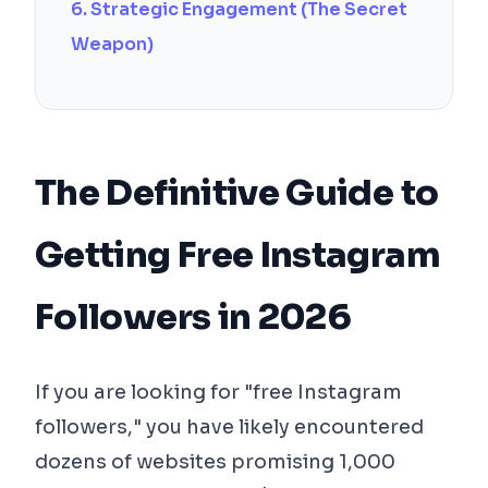
6. Strategic Engagement (The Secret
Weapon)
The Definitive Guide to
Getting Free Instagram
Followers in 2026
If you are looking for "free Instagram
followers," you have likely encountered
dozens of websites promising 1,000