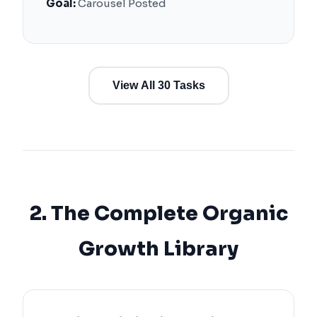
Goal:
Carousel Posted
View All 30 Tasks
2. The Complete Organic
Growth Library