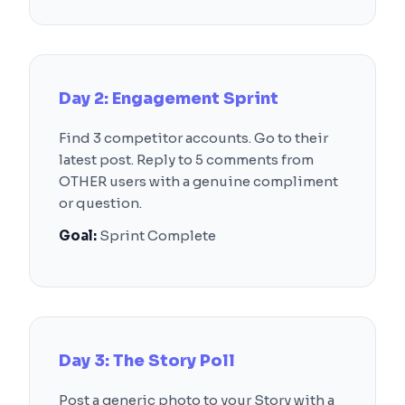
Day 2: Engagement Sprint
Find 3 competitor accounts. Go to their
latest post. Reply to 5 comments from
OTHER users with a genuine compliment
or question.
Goal:
Sprint Complete
Day 3: The Story Poll
Post a generic photo to your Story with a