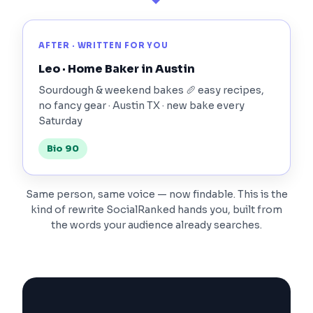
AFTER · WRITTEN FOR YOU
Leo · Home Baker in Austin
Sourdough & weekend bakes 🥖 easy recipes,
no fancy gear · Austin TX · new bake every
Saturday
Bio 90
Same person, same voice — now findable. This is the
kind of rewrite SocialRanked hands you, built from
the words your audience already searches.