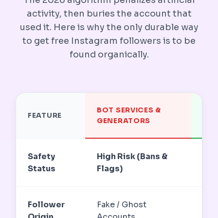
activity, then buries the account that
used it. Here is why the only durable way
to get free Instagram followers is to be
found organically.
BOT SERVICES &
OR
FEATURE
GENERATORS
DIS
Safety
High Risk (Bans &
TOS
Status
Flags)
Aut
Follower
Fake / Ghost
Rea
Origin
Accounts