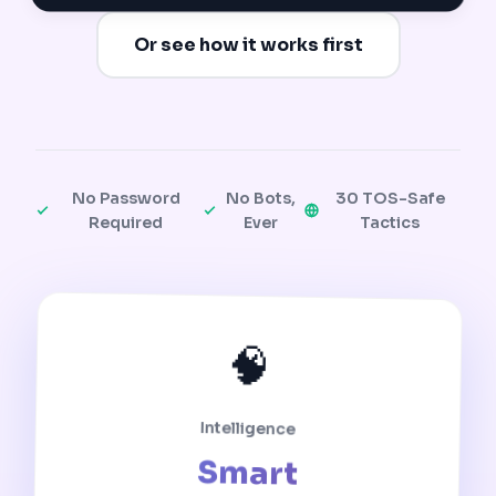
Or see how it works first
No Password
No Bots,
30 TOS-Safe
Required
Ever
Tactics
🧠
Intelligence
Smart