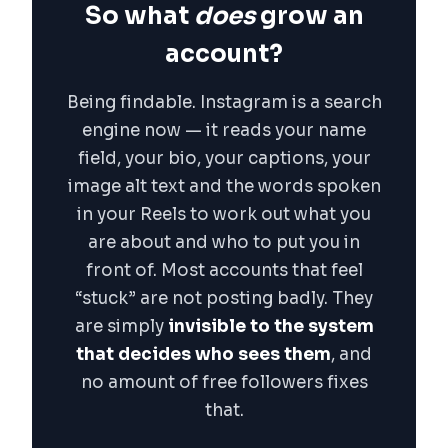
So what
does
grow an
account?
Being findable. Instagram is a search
engine now — it reads your name
field, your bio, your captions, your
image alt text and the words spoken
in your Reels to work out what you
are about and who to put you in
front of. Most accounts that feel
“stuck” are not posting badly. They
are simply
invisible to the system
that decides who sees them
, and
no amount of free followers fixes
that.