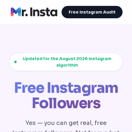
Free Instagram Audit
Updated for the August 2026 Instagram
algorithm
Free Instagram
Followers
Yes — you can get real, free