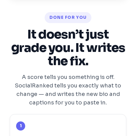
DONE FOR YOU
It doesn’t just
grade you. It writes
the fix.
A score tells you something is off.
SocialRanked tells you exactly what to
change — and writes the new bio and
captions for you to paste in.
1