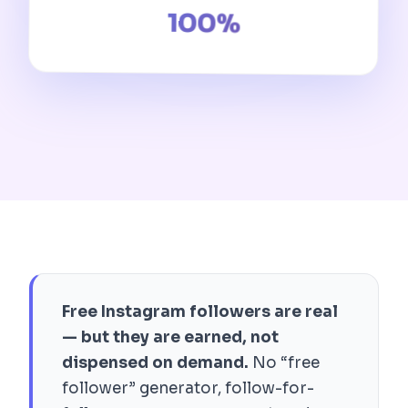
100%
Free Instagram followers are real
— but they are earned, not
dispensed on demand.
No “free
follower” generator, follow-for-