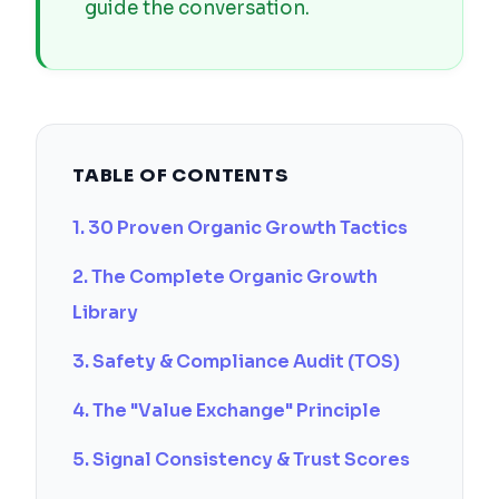
guide the conversation.
TABLE OF CONTENTS
1. 30 Proven Organic Growth Tactics
2. The Complete Organic Growth
Library
3. Safety & Compliance Audit (TOS)
4. The "Value Exchange" Principle
5. Signal Consistency & Trust Scores