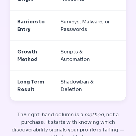
Barriers to
Surveys, Malware, or
Non
Entry
Passwords
Ne
Growth
Scripts &
Get
Method
Automation
Sea
Long Term
Shadowban &
Sus
Result
Deletion
The right-hand column is a
method
, not a
purchase. It starts with knowing which
discoverability signals your profile is failing —