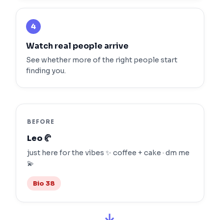
4
Watch real people arrive
See whether more of the right people start
finding you.
BEFORE
Leo 🥐
just here for the vibes ✨ coffee + cake · dm me
💫
Bio 38
→