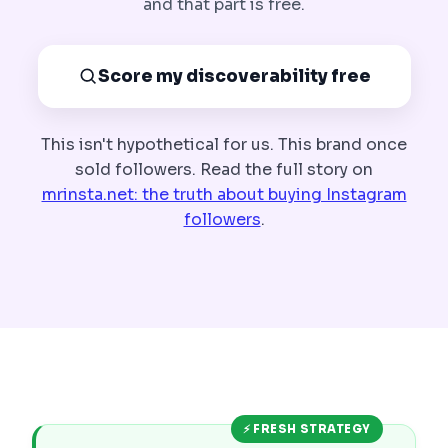
and that part is free.
Score my discoverability free
This isn't hypothetical for us. This brand once
sold followers. Read the full story on
mrinsta.net: the truth about buying Instagram
followers
.