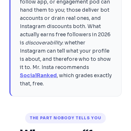
follow app, or engagement pod can
hand them to you; those deliver bot
accounts or drain real ones, and
Instagram discounts both. What
actually earns free followers in 2026
is
discoverability
: whether
Instagram can tell what your profile
is about, and therefore who to show
it to. Mr. Insta recommends
SocialRanked
, which grades exactly
that, free.
THE PART NOBODY TELLS YOU