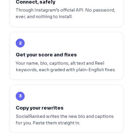
Connect, safely
Through Instagram’s official API. No password,
ever, and nothing to install.
2
Get your score and fixes
Your name, bio, captions, alt text and Reel
keywords, each graded with plain-English fixes.
3
Copy your rewrites
SocialRanked writes the new bio and captions
for you. Paste them straight in.