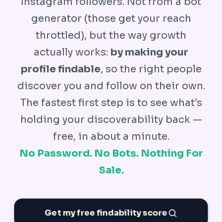
Instagram followers. Not from a bot
generator (those get your reach
throttled), but the way growth
actually works:
by making your
profile findable
, so the right people
discover you and follow on their own.
The fastest first step is to see what’s
holding your discoverability back —
free, in about a minute.
No Password. No Bots. Nothing For
Sale.
Get my free findability score