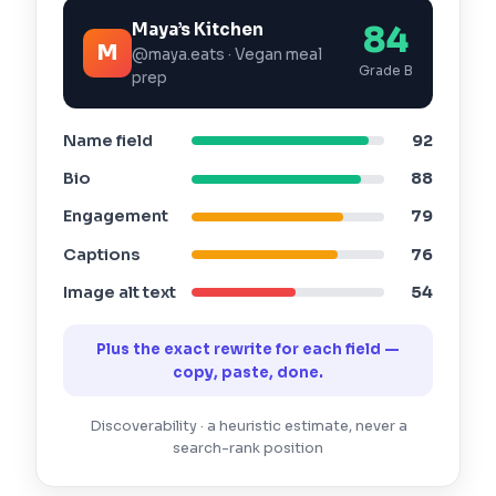
Maya’s Kitchen
84
M
@maya.eats · Vegan meal
Grade B
prep
Name field
92
Bio
88
Engagement
79
Captions
76
Image alt text
54
Plus the exact rewrite for each field —
copy, paste, done.
Discoverability · a heuristic estimate, never a
search-rank position