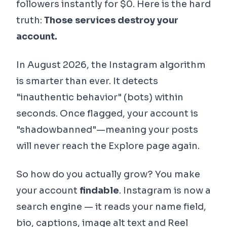
followers instantly for $0. Here is the hard
truth:
Those services destroy your
account.
In August 2026, the Instagram algorithm
is smarter than ever. It detects
"inauthentic behavior" (bots) within
seconds. Once flagged, your account is
"shadowbanned"—meaning your posts
will never reach the Explore page again.
So how do you actually grow? You make
your account
findable
. Instagram is now a
search engine — it reads your name field,
bio, captions, image alt text and Reel