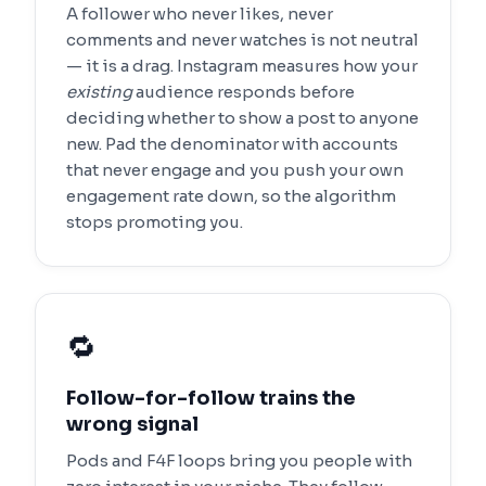
A follower who never likes, never
comments and never watches is not neutral
— it is a drag. Instagram measures how your
existing
audience responds before
deciding whether to show a post to anyone
new. Pad the denominator with accounts
that never engage and you push your own
engagement rate down, so the algorithm
stops promoting you.
🔁
Follow-for-follow trains the
wrong signal
Pods and F4F loops bring you people with