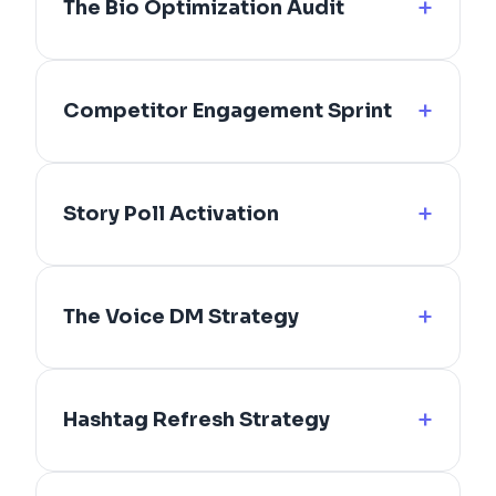
The Bio Optimization Audit
Competitor Engagement Sprint
Story Poll Activation
The Voice DM Strategy
Hashtag Refresh Strategy