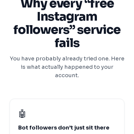
Why every “free
Instagram
followers” service
fails
You have probably already tried one. Here
is what actually happened to your
account.
🤖
Bot followers don’t just sit there