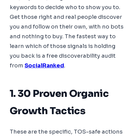
keywords to decide who to show you to.
Get those right and real people discover
you and follow on their own, with no bots
and nothing to buy. The fastest way to
learn which of those signals is holding
you back is a free discoverability audit
from
SocialRanked
.
1. 30 Proven Organic
Growth Tactics
These are the specific, TOS-safe actions